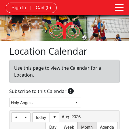
Sign In
|
Cart
(0)
Location Calendar
Use this page to view the Calendar for a
Location.
Subscribe to this Calendar
Aug, 2026
today
Day
Week
Month
Agenda