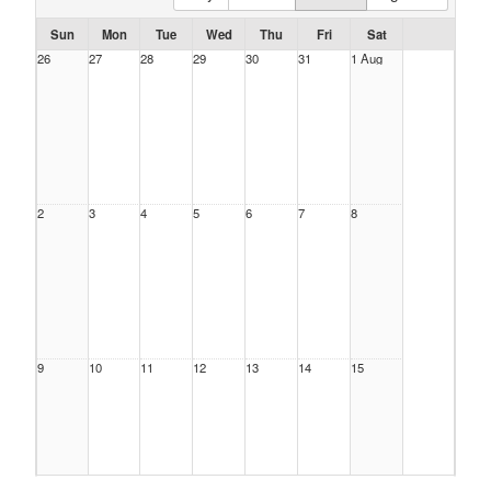
Sun
Mon
Tue
Wed
Thu
Fri
Sat
26
27
28
29
30
31
1 Aug
2
3
4
5
6
7
8
9
10
11
12
13
14
15