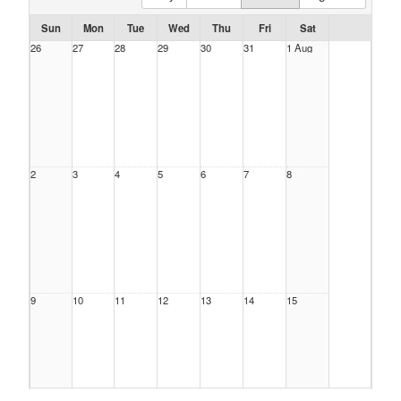
Sun
Mon
Tue
Wed
Thu
Fri
Sat
26
27
28
29
30
31
1 Aug
2
3
4
5
6
7
8
9
10
11
12
13
14
15