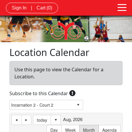
Sign In
|
Cart
(0)
Location Calendar
Use this page to view the Calendar for a
Location.
Subscribe to this Calendar
Aug, 2026
today
Day
Week
Month
Agenda