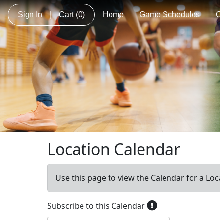
Sign In
|
Cart
(0)
Home
Game Schedules
C
Location Calendar
Use this page to view the Calendar for a Loc
Subscribe to this Calendar