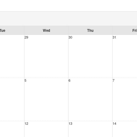
Tue
Wed
Thu
Fri
29
30
31
5
6
7
12
13
14