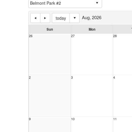
Aug, 2026
today
Sun
Mon
26
27
28
2
3
4
9
10
11