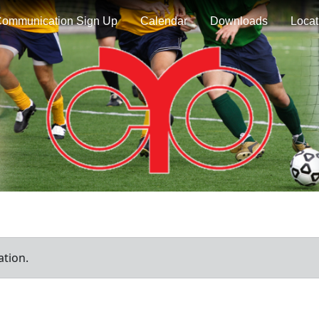
ommunication Sign Up
Calendar
Downloads
Locat
ation.