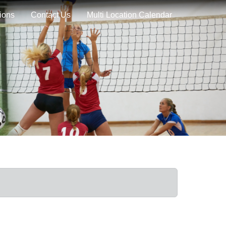
ions
Contact Us
Multi Location Calendar