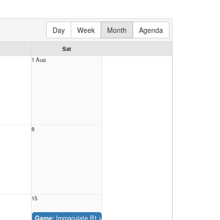
Day
Week
Month
Agenda
Sat
1 Aug
8
15
Game:
Immaculate B1 vs. St Christopher B1 (Belmont Park #2)