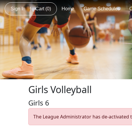
Sign In
|
Cart
(0)
Home
Game Schedules
C
Girls Volleyball
Girls 6
The League Administrator has de-activated t