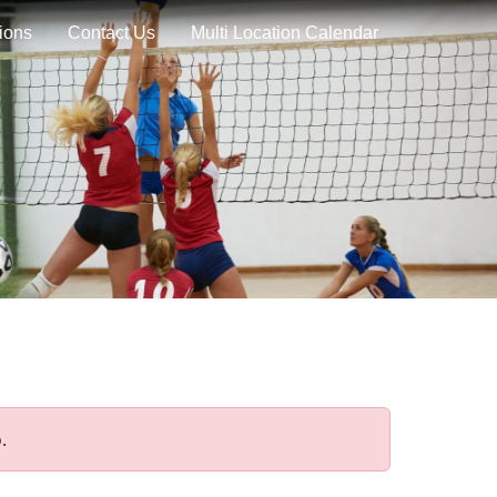
ions
Contact Us
Multi Location Calendar
.