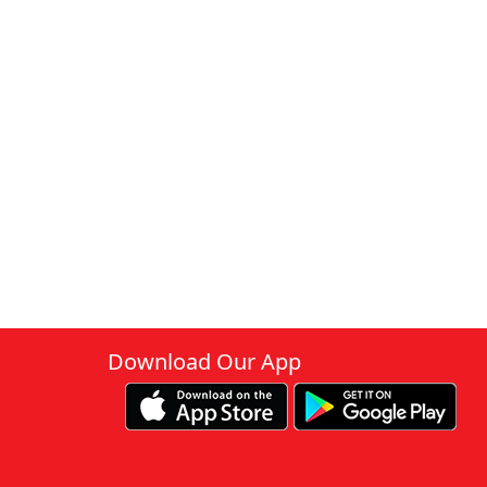
Download Our App