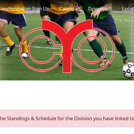
ommunication Sign Up
Calendar
Downloads
Locat
he Standings & Schedule for the Division you have linked to